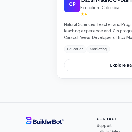
OP
Education · Colombia
4.5
Natural Sciences Teacher and Progr
teaching experience and 7 in prog
Caracol News. Developer of Eco Mo
and App Project for Universidad Pil
Education
Marketing
Explore pa
CONTACT
Support
Talk to Sales