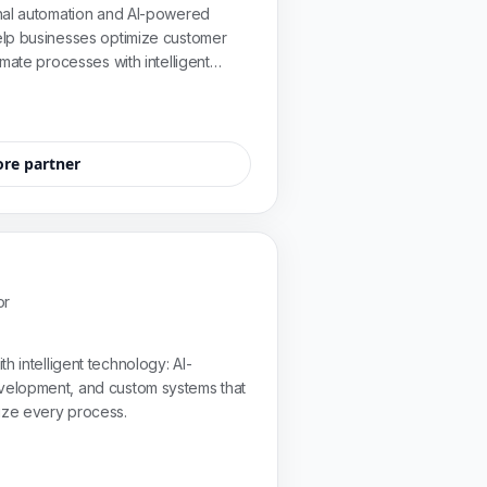
nal automation and AI-powered
lp businesses optimize customer
mate processes with intelligent
eir needs.
ore partner
or
h intelligent technology: AI-
elopment, and custom systems that
ize every process.