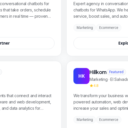
conversational chatbots for
Expert agency in conversatio
 that take orders, schedule
chatbots for WhatsApp. We he
mers in real time — proven
service, boost sales, and auto
 and retail with custom
virtual assistants tailored to th
Marketing
Ecommerce
e.
rtner
Expl
Hillkom
Featured
HK
Marketing · El Salvad
4.8
ts that connect and interact
We transform your business wit
ftware and web development,
powered automation, web dev
 and data analytics for
increase your sales and optim
nate the digital world.
Marketing
Ecommerce