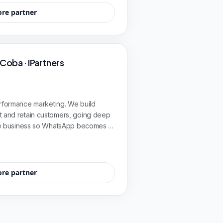
ore partner
 Coba · IPartners
erformance marketing. We build
t and retain customers, going deep
 the business so WhatsApp becomes a
B2B, enterprise, industry, and energy
ore partner