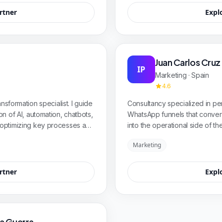
rtner
Expl
Juan Carlos Cruz
IP
Marketing · Spain
4.6
nsformation specialist. I guide
Consultancy specialized in p
n of AI, automation, chatbots,
WhatsApp funnels that conver
optimizing key processes and
into the operational side of
urable and scalable results.
sales ally—not a limited tool. 
Marketing
sectors.
rtner
Expl
ia Guerra