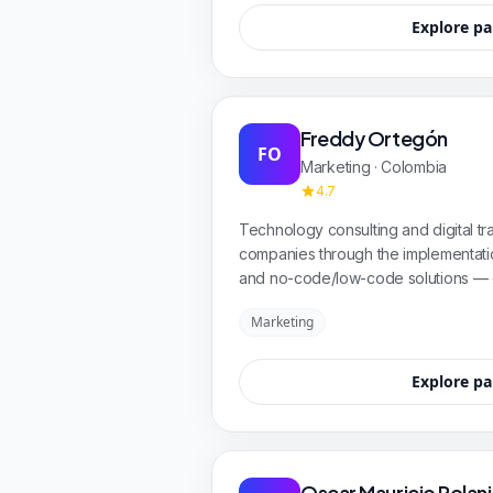
Explore pa
Freddy Ortegón
FO
Marketing · Colombia
4.7
Technology consulting and digital tra
companies through the implementatio
and no-code/low-code solutions — 
improving efficiency to achieve meas
Marketing
Explore pa
Oscar Mauricio Polan