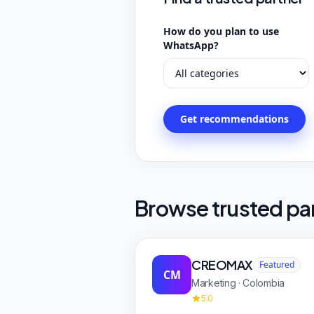
How do you plan to use
WhatsApp?
Get recommendations
Browse trusted pa
CREOMAX
Featured
CM
Marketing · Colombia
5.0