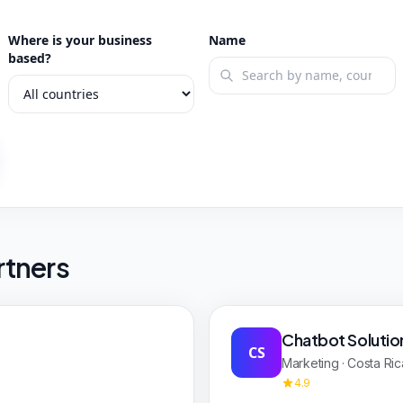
Where is your business
Name
based?
rtners
Chatbot Solutio
CS
Marketing · Costa Ric
4.9