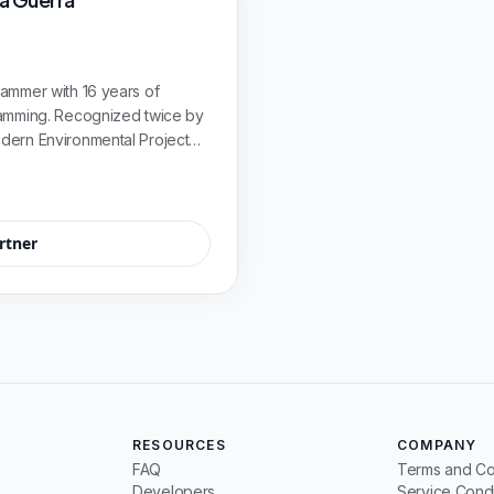
ammer with 16 years of
ramming. Recognized twice by
dern Environmental Project
oto de Colombia.
rtner
RESOURCES
COMPANY
FAQ
Terms and Co
Developers
Service Condi