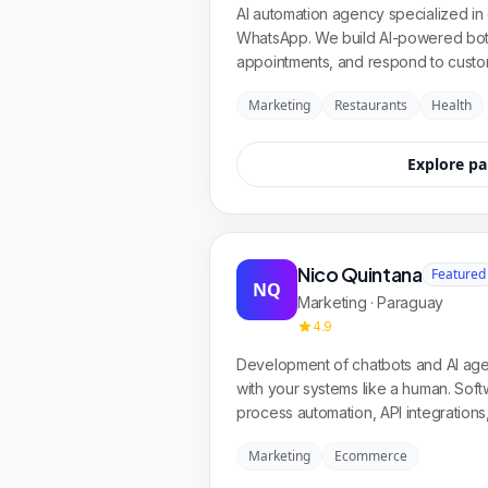
AI automation agency specialized in 
WhatsApp. We build AI-powered bots
appointments, and respond to custo
solutions for restaurants, healthcare,
Marketing
Restaurants
Health
integrations and results from day on
Explore pa
Nico Quintana
Featured
NQ
Marketing · Paraguay
4.9
Development of chatbots and AI agen
with your systems like a human. So
process automation, API integrations,
companies that want to grow and domi
Marketing
Ecommerce