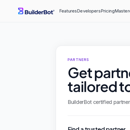
Features
Developers
Pricing
Master
PARTNERS
Get part
tailored t
BuilderBot certified partn
Find a trusted partner