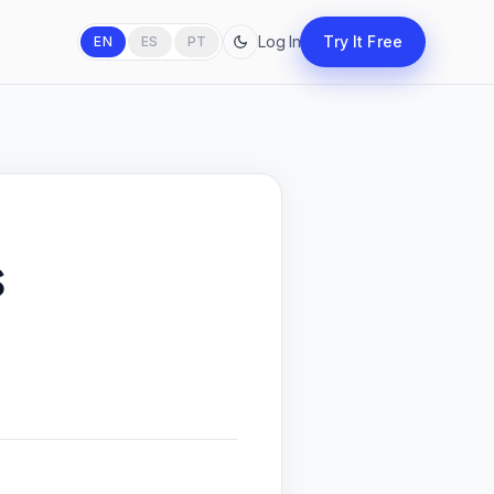
Log In
Try It Free
EN
ES
PT
s