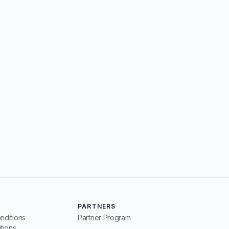
PARTNERS
nditions
Partner Program
tions