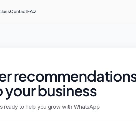
class
Contact
FAQ
ner recommendation
o your business
ers ready to help you grow with WhatsApp