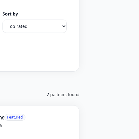
Sort by
7
partners found
ns
Featured
a