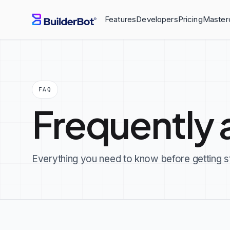
Features
Developers
Pricing
Master
FAQ
Frequently 
Everything you need to know before getting s