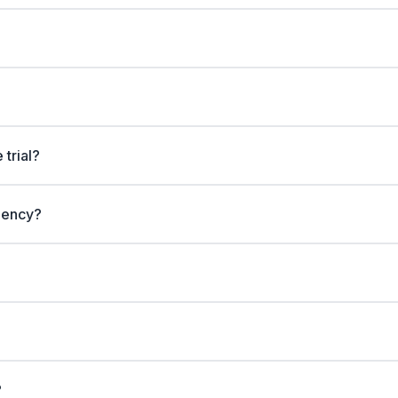
 trial?
gency?
?