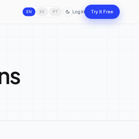
Log In
Try It Free
EN
ES
PT
ns