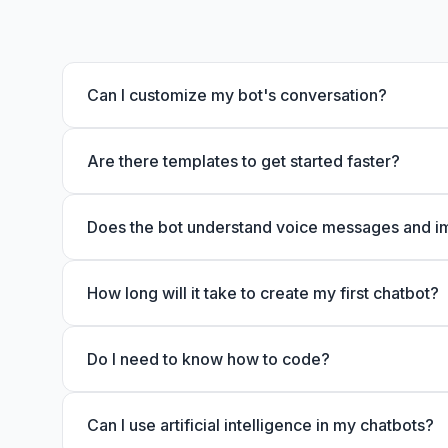
Can I customize my bot's conversation?
Are there templates to get started faster?
Does the bot understand voice messages and 
How long will it take to create my first chatbot?
Do I need to know how to code?
Can I use artificial intelligence in my chatbots?