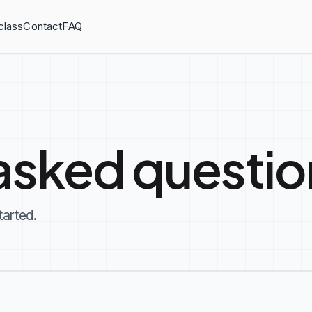
class
Contact
FAQ
asked questio
tarted.