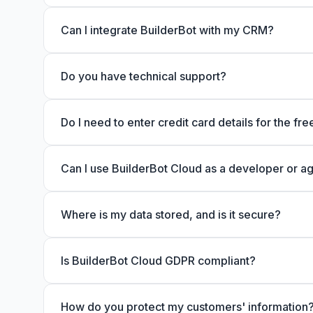
Can I integrate BuilderBot with my CRM?
Do you have technical support?
Do I need to enter credit card details for the free
Can I use BuilderBot Cloud as a developer or a
Where is my data stored, and is it secure?
Is BuilderBot Cloud GDPR compliant?
How do you protect my customers' information